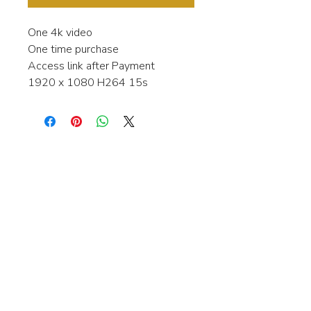
One 4k video
One time purchase
Access link after Payment
1920 x 1080 H264 15s
Interested in learning more about my
stock video's or have a question about
a purchase?
Contact me anytime and I will be
happy to help.
gingerbreadmedia.online@gmail.com