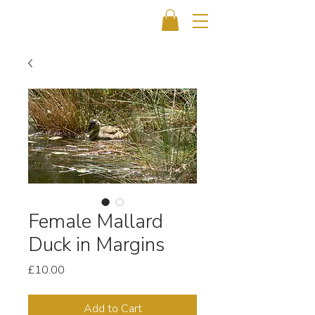
Female Mallard
Duck in Margins
Price
£10.00
Add to Cart