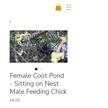
Female Coot Pond
- Sitting on Nest
Male Feeding Chick
Price
£8.00