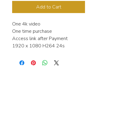
Add to Cart
One 4k video
One time purchase
Access link after Payment
1920 x 1080 H264 24s
Interested in learning more about my
stock video's or have a question about
a purchase?
Contact me anytime and I will be
happy to help.