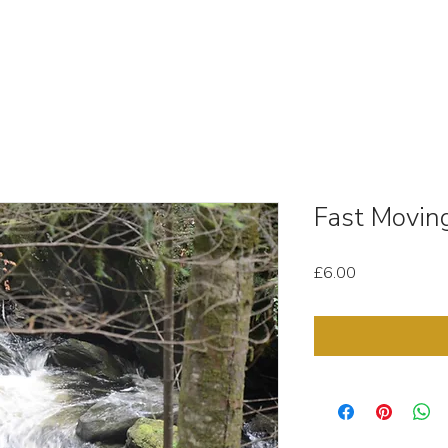
OUT
STOCK MEDIA
SELL YOUR CLIPS
T & C'
Fast Movin
Price
£6.00