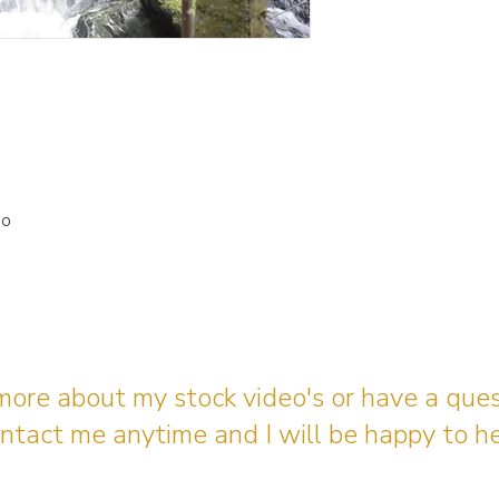
io
 more about my stock video's or have a que
ntact me anytime and I will be happy to he