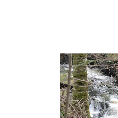
HOME
AB