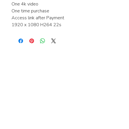
One 4k video
One time purchase
Access link after Payment
1920 x 1080 H264 22s
Interested in learning more about my
stock video's or have a question about
a purchase?
Contact me anytime and I will be
happy to help.
gingerbreadmedia.online@gmail.com
© 2024 Gingerbreadmedia - All Rights Reserved.