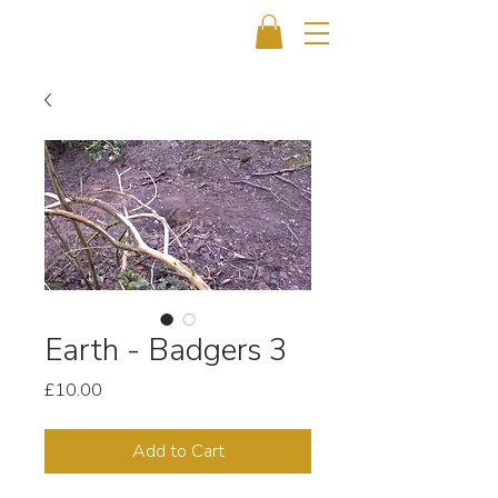
Earth - Badgers 3
Price
£10.00
Add to Cart