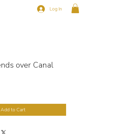
Log In
s
CONTACT
nds over Canal
Add to Cart