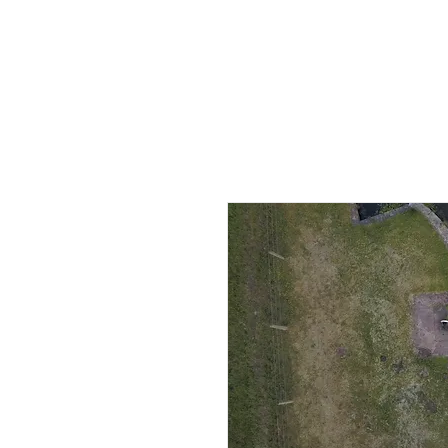
HOME
AB