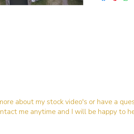
 more about my stock video's or have a que
ntact me anytime and I will be happy to he
gingerbreadmedia.online@gmail.com