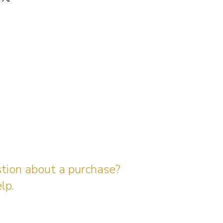
stion about a purchase?
lp.