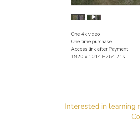
One 4k video
One time purchase
Access link after Payment
1920 x 1014 H264 21s
Interested in learning
Co