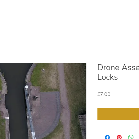
OUT
STOCK MEDIA
SELL YOUR CLIPS
T & C'
Drone Asse
Locks
Price
£7.00