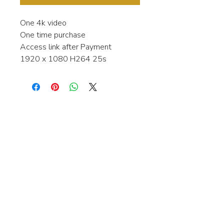
One 4k video
One time purchase
Access link after Payment
1920 x 1080 H264 25s
Interested in learning more about my
stock video's or have a question about
a purchase?
Contact me anytime and I will be
happy to help.
gingerbreadmedia.online@gmail.com