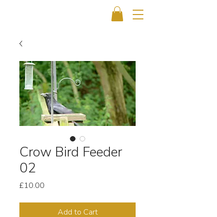
Crow Bird Feeder
02
Price
£10.00
Add to Cart