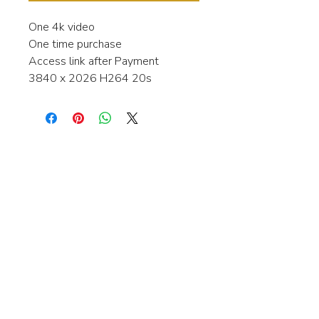
One 4k video
One time purchase
Access link after Payment
3840 x 2026 H264 20s
Interested in learning more about my
stock video's or have a question about
a purchase?
Contact me anytime and I will be
happy to help.
gingerbreadmedia.online@gmail.com