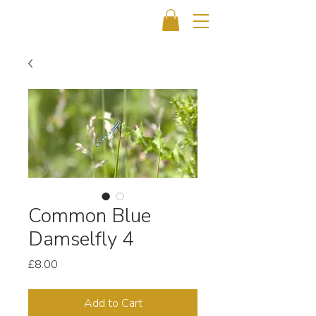
Common Blue
Damselfly 4
Price
£8.00
Add to Cart