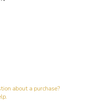
stion about a purchase?
lp.