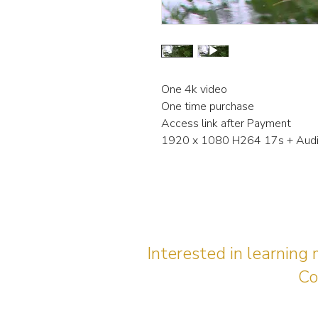
One 4k video
One time purchase
Access link after Payment
1920 x 1080 H264 17s + Aud
Interested in learning
Co