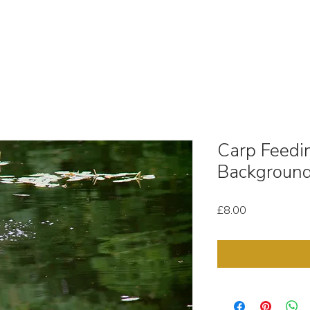
OUT
STOCK MEDIA
SELL YOUR CLIPS
T & C'
Carp Feedi
Background
Price
£8.00