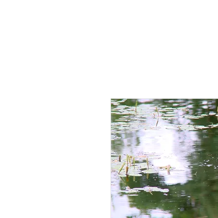
HOME
AB