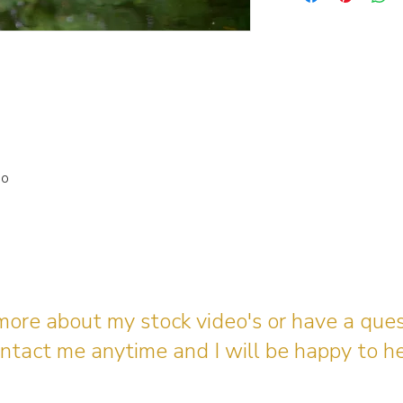
io
 more about my stock video's or have a que
ntact me anytime and I will be happy to he