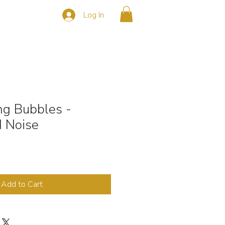
Log In
s
CONTACT
ng Bubbles -
 Noise
Add to Cart