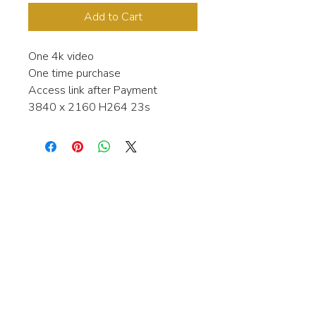
Add to Cart
One 4k video
One time purchase
Access link after Payment
3840 x 2160 H264 23s
Interested in learning more about my
stock video's or have a question about
a purchase?
Contact me anytime and I will be
happy to help.