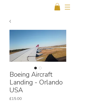
Boeing Aircraft
Landing - Orlando
USA
Price
£15.00