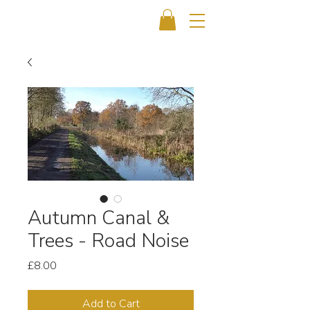
Autumn Canal &
Trees - Road Noise
Price
£8.00
Add to Cart