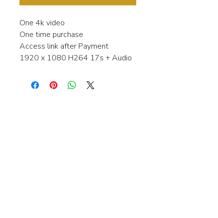
One 4k video
One time purchase
Access link after Payment
1920 x 1080 H264 17s + Audio
Interested in learning more about my
stock video's or have a question about
a purchase?
Contact me anytime and I will be
happy to help.
gingerbreadmedia.online@gmail.com