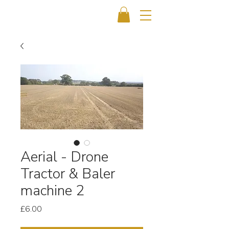
Aerial - Drone
Tractor & Baler
machine 2
Price
£6.00