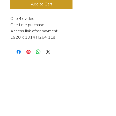
Add to Cart
One 4k video
One time purchase
Access link after payment
1920 x 1014 H264 11s
Interested in learning more about my
stock video's or have a question about
a purchase?
Contact me anytime and I will be
happy to help.
gingerbreadmedia.online@gmail.com