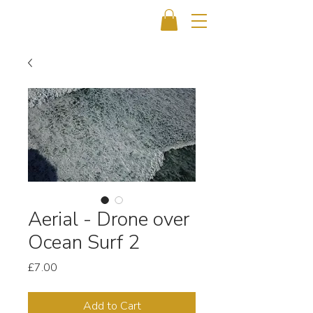
Aerial - Drone over
Ocean Surf 2
Price
£7.00
Add to Cart