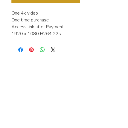
One 4k video
One time purchase
Access link after Payment
1920 x 1080 H264 22s
Interested in learning more about my
stock video's or have a question about
a purchase?
Contact me anytime and I will be
happy to help.
gingerbreadmedia.online@gmail.com