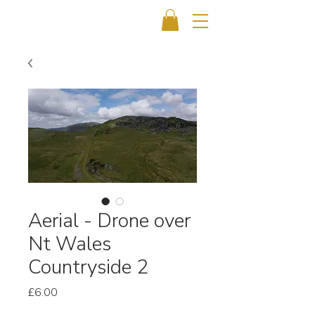
Aerial - Drone over
Nt Wales
Countryside 2
Price
£6.00