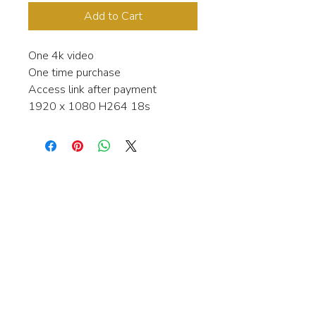
Add to Cart
One 4k video
One time purchase
Access link after payment
1920 x 1080 H264 18s
Interested in learning more about my
stock video's or have a question about
a purchase?
Contact me anytime and I will be
happy to help.