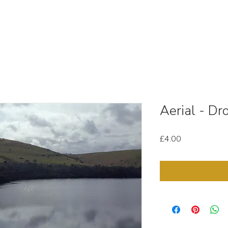
OUT
STOCK MEDIA
SELL YOUR CLIPS
T & C'
Aerial - D
Price
£4.00