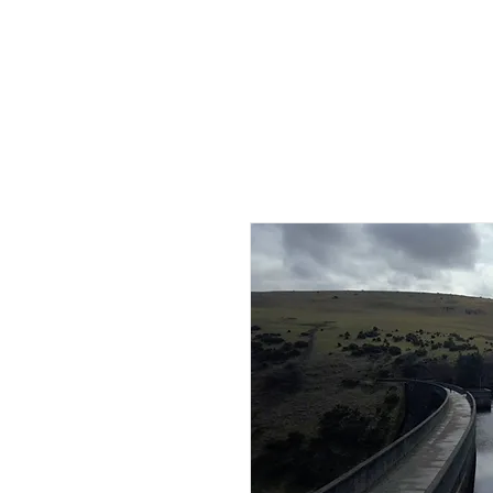
HOME
AB