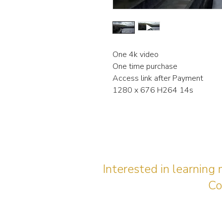
One 4k video
One time purchase
Access link after Payment
1280 x 676 H264 14s
Interested in learning
Co