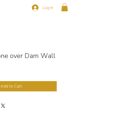
Log In
s
CONTACT
rone over Dam Wall
Add to Cart