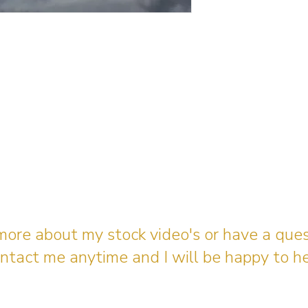
 more about my stock video's or have a que
ntact me anytime and I will be happy to he
gingerbreadmedia.online@gmail.com