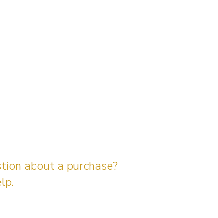
stion about a purchase?
lp.