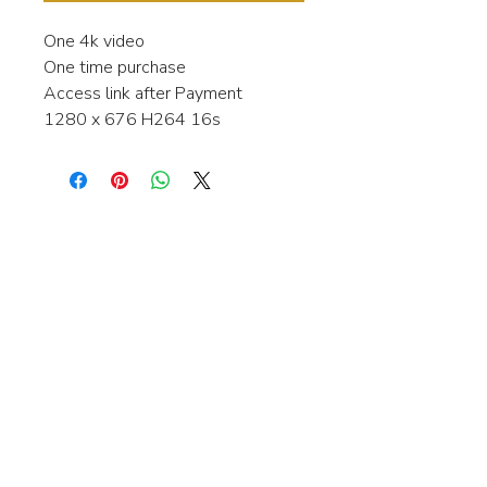
One 4k video
One time purchase
Access link after Payment
1280 x 676 H264 16s
Interested in learning more about my
stock video's or have a question about
a purchase?
Contact me anytime and I will be
happy to help.
gingerbreadmedia.online@gmail.com