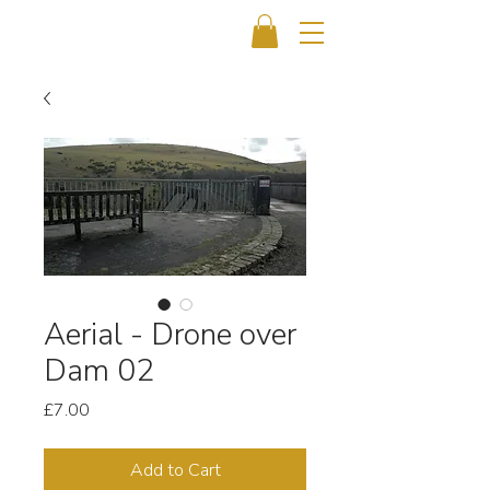
Aerial - Drone over
Dam 02
Price
£7.00
Add to Cart