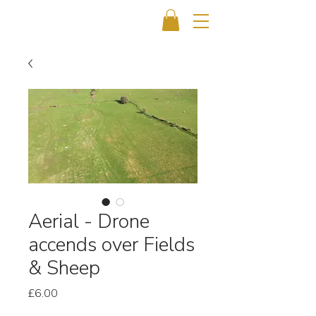
Aerial - Drone
accends over Fields
& Sheep
Price
£6.00