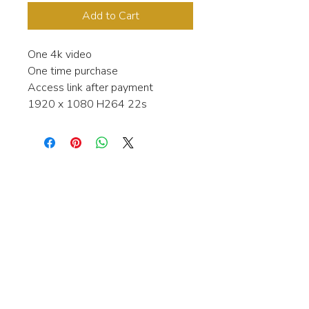
Add to Cart
One 4k video
One time purchase
Access link after payment
1920 x 1080 H264 22s
Interested in learning more about my
stock video's or have a question about
a purchase?
Contact me anytime and I will be
happy to help.